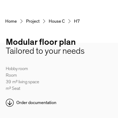
Home
Project
House C
H7
Modular floor plan
Tailored to your needs
Hobby room
Room
39
m² living space
m² Seat
Order documentation