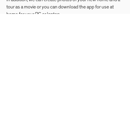
tour as a movie or you can download the app for use at
home for your PC or laptop.
Download for macOS
Download for Windows
Living