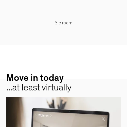
3.5 room
Move in today
...at least virtually