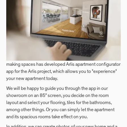
making spaces has developed Arlis apartment configurator
app for the Arlis project, which allows you to "experience"
your new apartment today.
We will be happy to guide you through the app in our
showroom on an 85" screen, you decide on the room
layout and select your flooring, tiles for the bathrooms,
among other things. Or you can simply let the apartment
and its spacious rooms take effect on you.
In addition, we can create photos of your new home and a